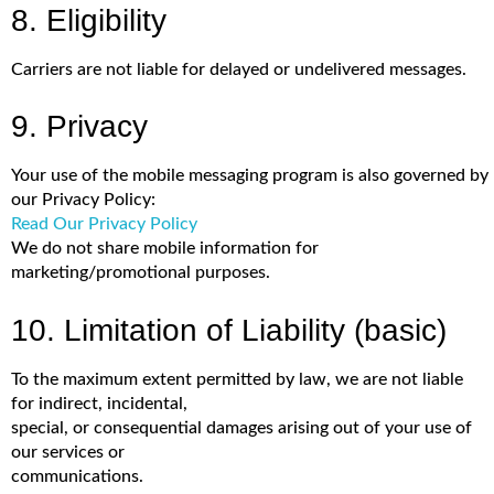
8. Eligibility
Carriers are not liable for delayed or undelivered messages.
9. Privacy
Your use of the mobile messaging program is also governed by
our Privacy Policy:
Read Our Privacy Policy
We do not share mobile information for
marketing/promotional purposes.
10. Limitation of Liability (basic)
To the maximum extent permitted by law, we are not liable
for indirect, incidental,
special, or consequential damages arising out of your use of
our services or
communications.