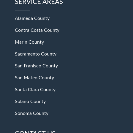
SERVICE AREAS
Alameda County
Contra Costa County
Marin County
Sacramento County
San Franisco County
San Mateo County
Santa Clara County
Solano County
Sonoma County