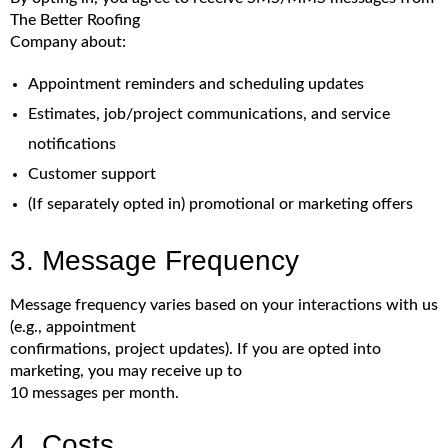
The Better Roofing
Company about:
Appointment reminders and scheduling updates
Estimates, job/project communications, and service
notifications
Customer support
(If separately opted in) promotional or marketing offers
3. Message Frequency
Message frequency varies based on your interactions with us
(e.g., appointment
confirmations, project updates). If you are opted into
marketing, you may receive up to
10 messages per month.
4. Costs