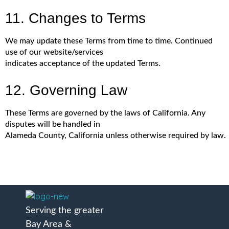
11. Changes to Terms
We may update these Terms from time to time. Continued
use of our website/services
indicates acceptance of the updated Terms.
12. Governing Law
These Terms are governed by the laws of California. Any
disputes will be handled in
Alameda County, California unless otherwise required by law.
A Better Roofing Company
Serving the greater
Bay Area &