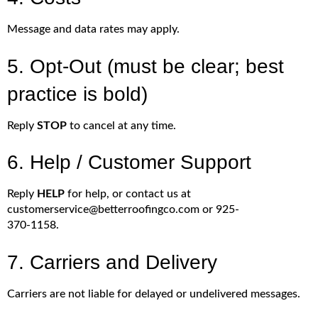
Message and data rates may apply.
5. Opt-Out (must be clear; best
practice is bold)
Reply
STOP
to cancel at any time.
6. Help / Customer Support
Reply
HELP
for help, or contact us at
customerservice@betterroofingco.com or 925-
370-1158.
7. Carriers and Delivery
Carriers are not liable for delayed or undelivered messages.