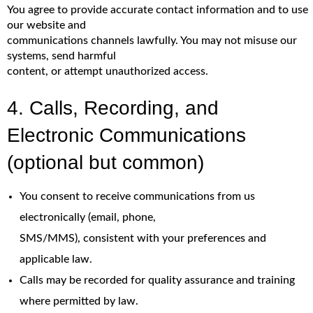
You agree to provide accurate contact information and to use
our website and
communications channels lawfully. You may not misuse our
systems, send harmful
content, or attempt unauthorized access.
4. Calls, Recording, and
Electronic Communications
(optional but common)
You consent to receive communications from us
electronically (email, phone,
SMS/MMS), consistent with your preferences and
applicable law.
Calls may be recorded for quality assurance and training
where permitted by law.