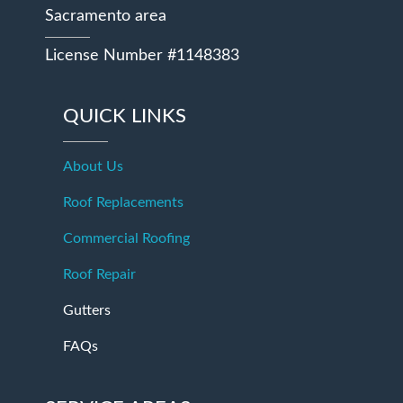
Sacramento area
License Number #1148383
QUICK LINKS
About Us
Roof Replacements
Commercial Roofing
Roof Repair
Gutters
FAQs