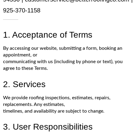
925-370-1158
1. Acceptance of Terms
By accessing our website, submitting a form, booking an
appointment, or
communicating with us (including by phone or text), you
agree to these Terms.
2. Services
We provide roofing inspections, estimates, repairs,
replacements. Any estimates,
timelines, and availability are subject to change.
3. User Responsibilities