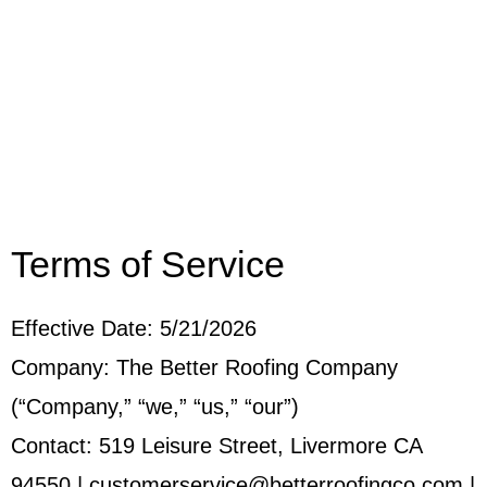
Terms of Service
Effective Date: 5/21/2026
Company: The Better Roofing Company
(“Company,” “we,” “us,” “our”)
Contact: 519 Leisure Street, Livermore CA
94550 | customerservice@betterroofingco.com |