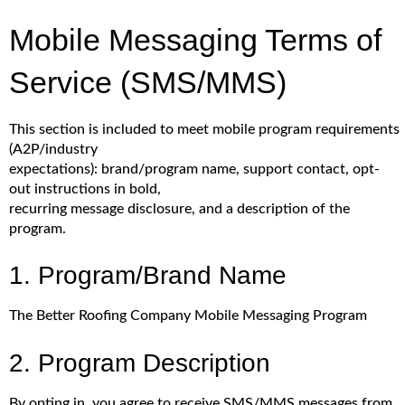
Mobile Messaging Terms of
Service (SMS/MMS)
This section is included to meet mobile program requirements
(A2P/industry
expectations): brand/program name, support contact, opt-
out instructions in bold,
recurring message disclosure, and a description of the
program.
1. Program/Brand Name
The Better Roofing Company Mobile Messaging Program
2. Program Description
By opting in, you agree to receive SMS/MMS messages from