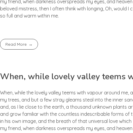
my friend, when darkness overspreads my eyes, and heaven an
beloved mistress, then I often think with longing, Oh, would I
so full and warm within me.
Read More
When, while lovely valley teems 
When, while the lovely valley teems with vapour around me, a
my trees, and but a few stray gleams steal into the inner san
and, as I lie close to the earth, a thousand unknown plants ar
and grow familiar with the countless indescribable forms of t
in his own image, and the breath of that universal love which b
my friend, when darkness overspreads my eyes, and heaven an