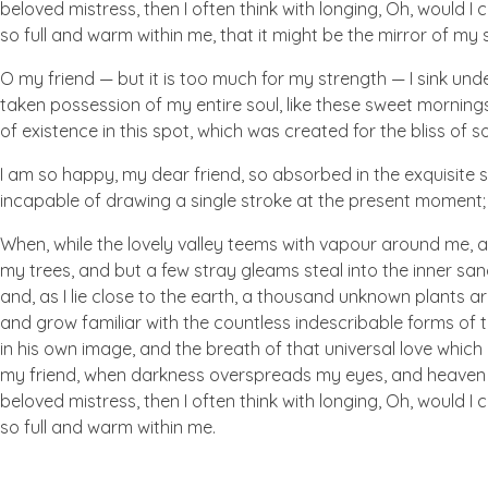
beloved mistress, then I often think with longing, Oh, would I
so full and warm within me, that it might be the mirror of my so
O my friend — but it is too much for my strength — I sink und
taken possession of my entire soul, like these sweet mornings
of existence in this spot, which was created for the bliss of so
I am so happy, my dear friend, so absorbed in the exquisite se
incapable of drawing a single stroke at the present moment; a
When, while the lovely valley teems with vapour around me, a
my trees, and but a few stray gleams steal into the inner san
and, as I lie close to the earth, a thousand unknown plants ar
and grow familiar with the countless indescribable forms of t
in his own image, and the breath of that universal love which b
my friend, when darkness overspreads my eyes, and heaven an
beloved mistress, then I often think with longing, Oh, would I
so full and warm within me.