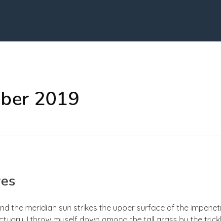
ober 2019
yes
nd the meridian sun strikes the upper surface of the impenetr
ctuary, I throw myself down among the tall grass by the trick