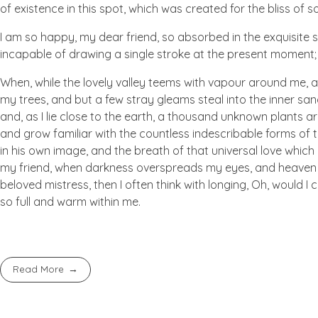
of existence in this spot, which was created for the bliss of so
I am so happy, my dear friend, so absorbed in the exquisite se
incapable of drawing a single stroke at the present moment; a
When, while the lovely valley teems with vapour around me, a
my trees, and but a few stray gleams steal into the inner san
and, as I lie close to the earth, a thousand unknown plants ar
and grow familiar with the countless indescribable forms of t
in his own image, and the breath of that universal love which b
my friend, when darkness overspreads my eyes, and heaven an
beloved mistress, then I often think with longing, Oh, would I
so full and warm within me.
Read More