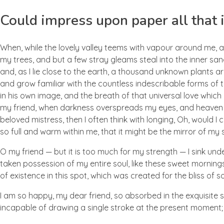
Could impress upon paper all that i
When, while the lovely valley teems with vapour around me, a
my trees, and but a few stray gleams steal into the inner san
and, as I lie close to the earth, a thousand unknown plants ar
and grow familiar with the countless indescribable forms of t
in his own image, and the breath of that universal love which b
my friend, when darkness overspreads my eyes, and heaven an
beloved mistress, then I often think with longing, Oh, would I
so full and warm within me, that it might be the mirror of my so
O my friend — but it is too much for my strength — I sink und
taken possession of my entire soul, like these sweet mornings
of existence in this spot, which was created for the bliss of so
I am so happy, my dear friend, so absorbed in the exquisite se
incapable of drawing a single stroke at the present moment; a