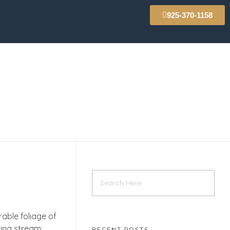
925-370-1158
able foliage of
ling stream;
RECENT POSTS