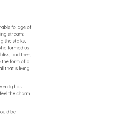
able foliage of
ling stream;
g the stalks,
, who formed us
bliss; and then,
 the form of a
 that is living
erenity has
 feel the charm
hould be