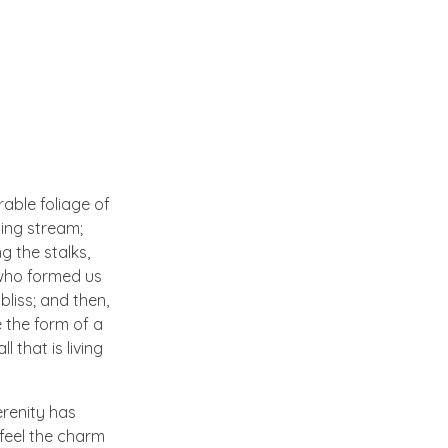
able foliage of
ling stream;
g the stalks,
, who formed us
bliss; and then,
 the form of a
 that is living
erenity has
 feel the charm