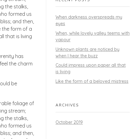
g the stalks,
, who formed us
When darkness overspreads my
bliss; and then,
eyes
 the form of a
When, while lovely valley teems with
 that is living
vapour
Unknown plants are noticed by
when I hear the buzz
erenity has
 feel the charm
Could impress upon paper all that
is living
Like the form of a beloved mistress
hould be
able foliage of
ARCHIVES
ling stream;
g the stalks,
October 2019
, who formed us
bliss; and then,