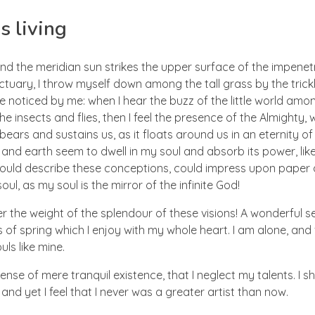
s living
nd the meridian sun strikes the upper surface of the impenetr
ctuary, I throw myself down among the tall grass by the trick
e noticed by me: when I hear the buzz of the little world amon
he insects and flies, then I feel the presence of the Almighty
ears and sustains us, as it floats around us in an eternity of 
d earth seem to dwell in my soul and absorb its power, like
 could describe these conceptions, could impress upon paper all
ul, as my soul is the mirror of the infinite God!
er the weight of the splendour of these visions! A wonderful s
 of spring which I enjoy with my whole heart. I am alone, and
uls like mine.
nse of mere tranquil existence, that I neglect my talents. I s
nd yet I feel that I never was a greater artist than now.