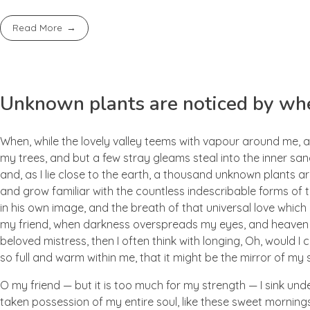
Read More
Unknown plants are noticed by whe
When, while the lovely valley teems with vapour around me, a
my trees, and but a few stray gleams steal into the inner san
and, as I lie close to the earth, a thousand unknown plants ar
and grow familiar with the countless indescribable forms of t
in his own image, and the breath of that universal love which b
my friend, when darkness overspreads my eyes, and heaven an
beloved mistress, then I often think with longing, Oh, would I
so full and warm within me, that it might be the mirror of my so
O my friend — but it is too much for my strength — I sink und
taken possession of my entire soul, like these sweet mornings