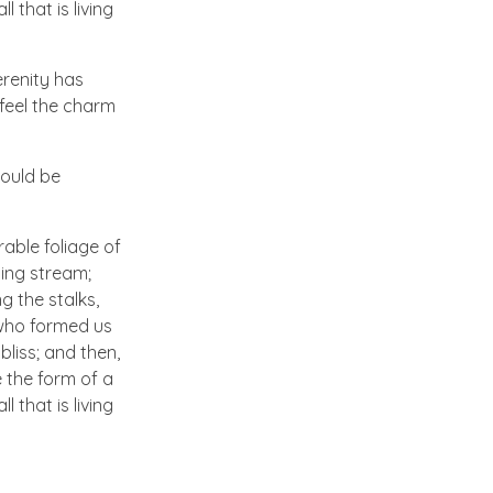
 that is living
erenity has
 feel the charm
hould be
able foliage of
ling stream;
g the stalks,
, who formed us
bliss; and then,
 the form of a
 that is living