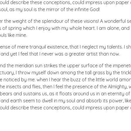
 could describe these conceptions, could impress upon paper all
ul, as my soul is the mirror of the infinite God!
er the weight of the splendour of these visions! A wonderful s
 of spring which I enjoy with my whole heart. I am alone, and
uls like mine.
nse of mere tranquil existence, that I neglect my talents. I s
nd yet I feel that I never was a greater artist than now.
nd the meridian sun strikes the upper surface of the impenetr
ctuary, I throw myself down among the tall grass by the trick
e noticed by me: when I hear the buzz of the little world amon
he insects and flies, then I feel the presence of the Almighty
ears and sustains us, as it floats around us in an eternity of 
d earth seem to dwell in my soul and absorb its power, like
 could describe these conceptions, could impress upon paper all