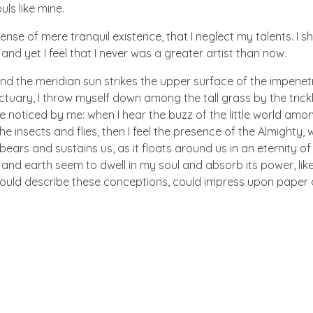
uls like mine.
nse of mere tranquil existence, that I neglect my talents. I s
nd yet I feel that I never was a greater artist than now.
nd the meridian sun strikes the upper surface of the impenetr
ctuary, I throw myself down among the tall grass by the trick
e noticed by me: when I hear the buzz of the little world amon
he insects and flies, then I feel the presence of the Almighty
ears and sustains us, as it floats around us in an eternity of 
d earth seem to dwell in my soul and absorb its power, like
 could describe these conceptions, could impress upon paper all