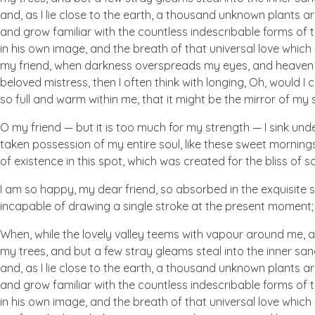
and, as I lie close to the earth, a thousand unknown plants ar
and grow familiar with the countless indescribable forms of t
in his own image, and the breath of that universal love which b
my friend, when darkness overspreads my eyes, and heaven an
beloved mistress, then I often think with longing, Oh, would I
so full and warm within me, that it might be the mirror of my so
O my friend — but it is too much for my strength — I sink und
taken possession of my entire soul, like these sweet mornings
of existence in this spot, which was created for the bliss of so
I am so happy, my dear friend, so absorbed in the exquisite se
incapable of drawing a single stroke at the present moment; a
When, while the lovely valley teems with vapour around me, a
my trees, and but a few stray gleams steal into the inner san
and, as I lie close to the earth, a thousand unknown plants ar
and grow familiar with the countless indescribable forms of t
in his own image, and the breath of that universal love which b