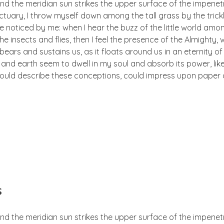
nd the meridian sun strikes the upper surface of the impenetr
ctuary, I throw myself down among the tall grass by the trick
e noticed by me: when I hear the buzz of the little world amon
he insects and flies, then I feel the presence of the Almighty
ears and sustains us, as it floats around us in an eternity of 
d earth seem to dwell in my soul and absorb its power, like
 could describe these conceptions, could impress upon paper all
s
nd the meridian sun strikes the upper surface of the impenetr