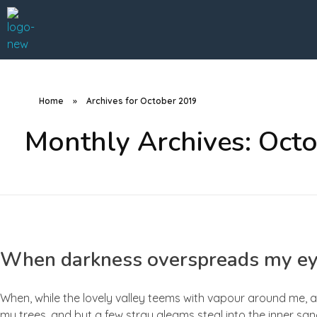
A Better Roofing Company
Home
»
Archives for October 2019
Monthly Archives: Oct
When darkness overspreads my e
When, while the lovely valley teems with vapour around me, a
my trees, and but a few stray gleams steal into the inner san