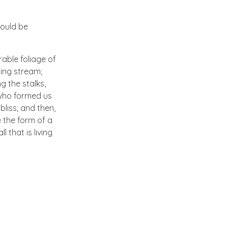
hould be
able foliage of
ling stream;
g the stalks,
, who formed us
bliss; and then,
 the form of a
 that is living