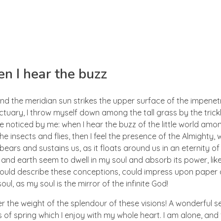
n I hear the buzz
nd the meridian sun strikes the upper surface of the impenetr
ctuary, I throw myself down among the tall grass by the trick
e noticed by me: when I hear the buzz of the little world amon
he insects and flies, then I feel the presence of the Almighty
ears and sustains us, as it floats around us in an eternity of 
d earth seem to dwell in my soul and absorb its power, like
 could describe these conceptions, could impress upon paper all
ul, as my soul is the mirror of the infinite God!
er the weight of the splendour of these visions! A wonderful s
 of spring which I enjoy with my whole heart. I am alone, and