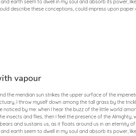
d earth seem to dwell in my soul and absorb its power, like
 could describe these conceptions, could impress upon paper all
with vapour
nd the meridian sun strikes the upper surface of the impenetr
ctuary, I throw myself down among the tall grass by the trick
e noticed by me: when I hear the buzz of the little world amon
he insects and flies, then I feel the presence of the Almighty
ears and sustains us, as it floats around us in an eternity of 
d earth seem to dwell in my soul and absorb its power, like