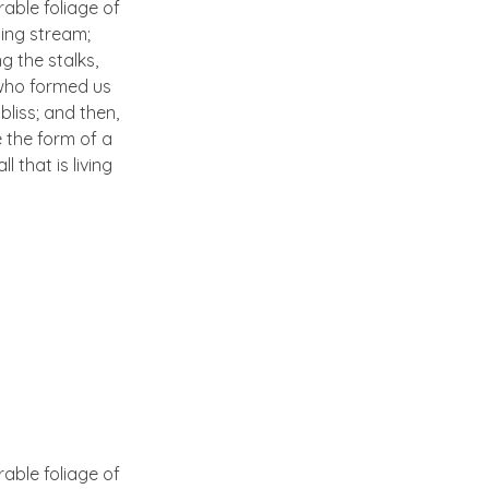
able foliage of
ling stream;
g the stalks,
, who formed us
bliss; and then,
 the form of a
 that is living
able foliage of