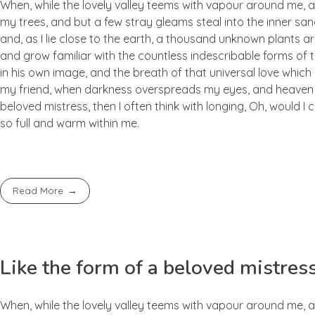
When, while the lovely valley teems with vapour around me, a
my trees, and but a few stray gleams steal into the inner san
and, as I lie close to the earth, a thousand unknown plants ar
and grow familiar with the countless indescribable forms of t
in his own image, and the breath of that universal love which b
my friend, when darkness overspreads my eyes, and heaven an
beloved mistress, then I often think with longing, Oh, would I
so full and warm within me.
Read More
Like the form of a beloved mistres
When, while the lovely valley teems with vapour around me, a