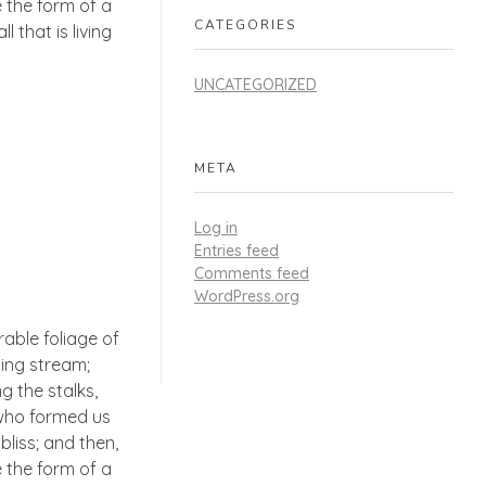
 the form of a
CATEGORIES
 that is living
UNCATEGORIZED
META
Log in
Entries feed
Comments feed
WordPress.org
able foliage of
ling stream;
g the stalks,
, who formed us
bliss; and then,
 the form of a