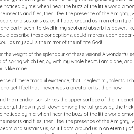
e noticed by me: when I hear the buzz of the little world amon
he insects and flies, then I feel the presence of the Almighty
ears and sustains us, as it floats around us in an eternity of 
d earth seem to dwell in my soul and absorb its power, like
 could describe these conceptions, could impress upon paper all
ul, as my soul is the mirror of the infinite God!
er the weight of the splendour of these visions! A wonderful s
 of spring which I enjoy with my whole heart. I am alone, and
uls like mine.
nse of mere tranquil existence, that I neglect my talents. I s
nd yet I feel that I never was a greater artist than now.
nd the meridian sun strikes the upper surface of the impenetr
ctuary, I throw myself down among the tall grass by the trick
e noticed by me: when I hear the buzz of the little world amon
he insects and flies, then I feel the presence of the Almighty
ears and sustains us, as it floats around us in an eternity of 