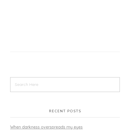
RECENT POSTS
When darkness overspreads my eyes