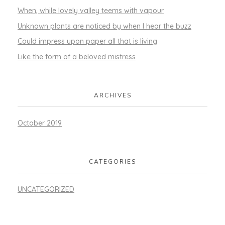
When, while lovely valley teems with vapour
Unknown plants are noticed by when I hear the buzz
Could impress upon paper all that is living
Like the form of a beloved mistress
ARCHIVES
October 2019
CATEGORIES
UNCATEGORIZED