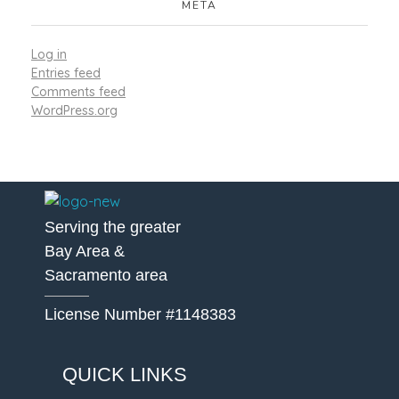
META
Log in
Entries feed
Comments feed
WordPress.org
A Better Roofing Company
Serving the greater
Bay Area &
Sacramento area
License Number #1148383
QUICK LINKS