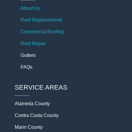
About Us
Roof Replacements
Commercial Roofing
Roof Repair
Gutters
FAQs
SERVICE AREAS
Alameda County
Contra Costa County
Marin County