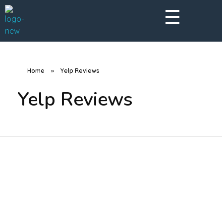
A Better Roofing Company
Home
»
Yelp Reviews
Yelp Reviews