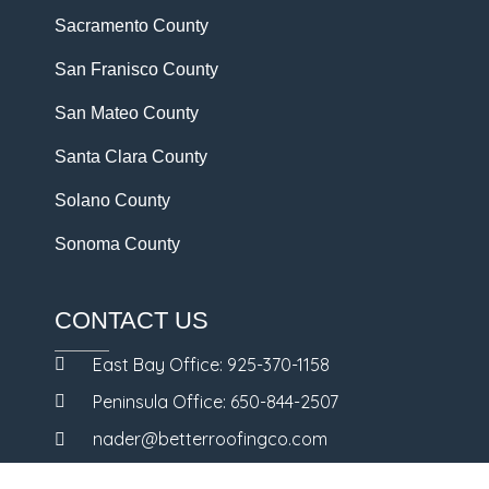
Sacramento County
San Franisco County
San Mateo County
Santa Clara County
Solano County
Sonoma County
CONTACT US
East Bay Office: 925-370-1158
Peninsula Office: 650-844-2507
nader@betterroofingco.com